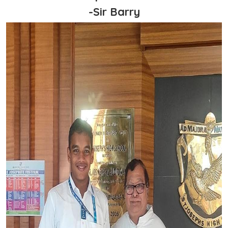
-Sir Barry