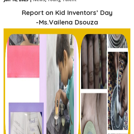
Report on Kid Inventors’ Day
-Ms.Vailena Dsouza