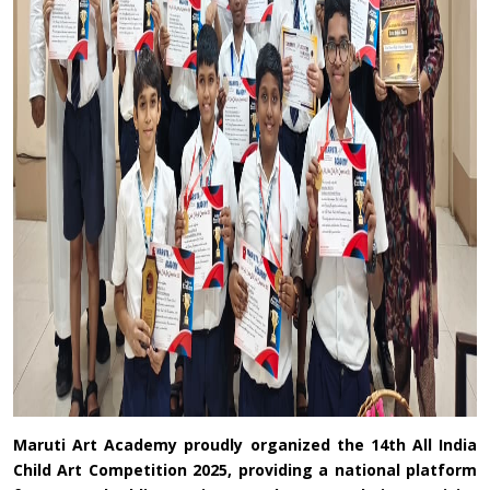
Maruti Art Academy proudly organized the 14th All India
Child Art Competition 2025, providing a national platform