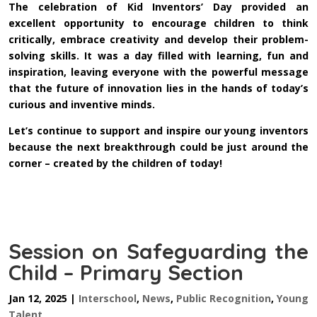
The celebration of Kid Inventors’ Day provided an
excellent opportunity to encourage children to think
critically, embrace creativity and develop their problem-
solving skills. It was a day filled with learning, fun and
inspiration, leaving everyone with the powerful message
that the future of innovation lies in the hands of today’s
curious and inventive minds.
Let’s continue to support and inspire our young inventors
because the next breakthrough could be just around the
corner – created by the children of today!
Session on Safeguarding the
Child – Primary Section
Jan 12, 2025
|
Interschool
,
News
,
Public Recognition
,
Young
Talent