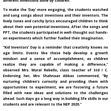
different inventions done by children.”
To make the ‘Day’ more engaging, the students watched
and sang songs about inventions and their inventors. The
lively tunes and catchy lyrics encouraged children to think
about their own potential inventions. After the songs and
PPT, the students participated in well-thought out hands-
on experiments which further fuelled their imagination.
“Kid Inventors’ Day is a reminder that creativity knows no
age limits. Events like these help develop a growth
mindset and a sense of accomplishment, as children
realize they are capable of making a difference,”
observed Mrs. Mural Rebello, class teacher of Std I C.
Endorsing her, Mrs Shahnaaz Abbas commented, “By
nurturing children’s curiosity and providing them with
opportunities to experiment, we are fostering a future
filled with new ideas and solutions to the challenges
ahead. Such days go a long way in building life skills in our
students and are relevant to the NEP 2020.”