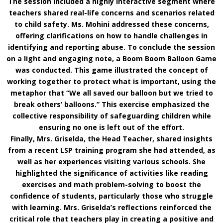
The session included a highly interactive segment where
teachers shared real-life concerns and scenarios related
to child safety. Ms. Mohini addressed these concerns,
offering clarifications on how to handle challenges in
identifying and reporting abuse. To conclude the session
on a light and engaging note, a Boom Boom Balloon Game
was conducted. This game illustrated the concept of
working together to protect what is important, using the
metaphor that “We all saved our balloon but we tried to
break others’ balloons.” This exercise emphasized the
collective responsibility of safeguarding children while
ensuring no one is left out of the effort.
Finally, Mrs. Griselda, the Head Teacher, shared insights
from a recent LSP training program she had attended, as
well as her experiences visiting various schools. She
highlighted the significance of activities like reading
exercises and math problem-solving to boost the
confidence of students, particularly those who struggle
with learning. Mrs. Griselda’s reflections reinforced the
critical role that teachers play in creating a positive and