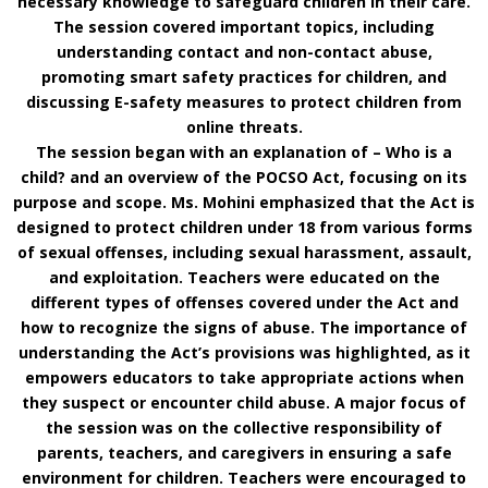
necessary knowledge to safeguard children in their care.
The session covered important topics, including
understanding contact and non-contact abuse,
promoting smart safety practices for children, and
discussing E-safety measures to protect children from
online threats.
The session began with an explanation of – Who is a
child? and an overview of the POCSO Act, focusing on its
purpose and scope. Ms. Mohini emphasized that the Act is
designed to protect children under 18 from various forms
of sexual offenses, including sexual harassment, assault,
and exploitation. Teachers were educated on the
different types of offenses covered under the Act and
how to recognize the signs of abuse. The importance of
understanding the Act’s provisions was highlighted, as it
empowers educators to take appropriate actions when
they suspect or encounter child abuse. A major focus of
the session was on the collective responsibility of
parents, teachers, and caregivers in ensuring a safe
environment for children. Teachers were encouraged to