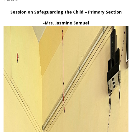
Session on Safeguarding the Child – Primary Section
-Mrs. Jasmine Samuel