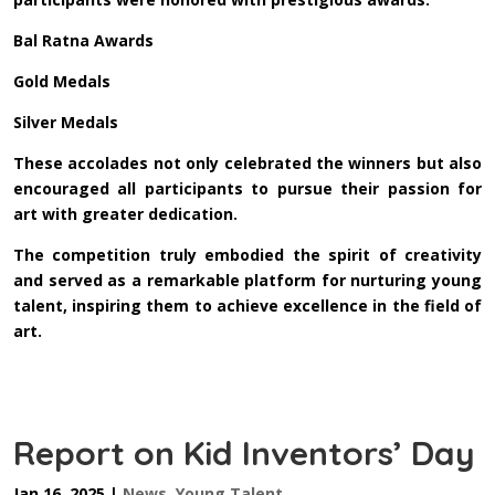
Bal Ratna Awards
Gold Medals
Silver Medals
These accolades not only celebrated the winners but also
encouraged all participants to pursue their passion for
art with greater dedication.
The competition truly embodied the spirit of creativity
and served as a remarkable platform for nurturing young
talent, inspiring them to achieve excellence in the field of
art.
Report on Kid Inventors’ Day
Jan 16, 2025
|
News
,
Young Talent