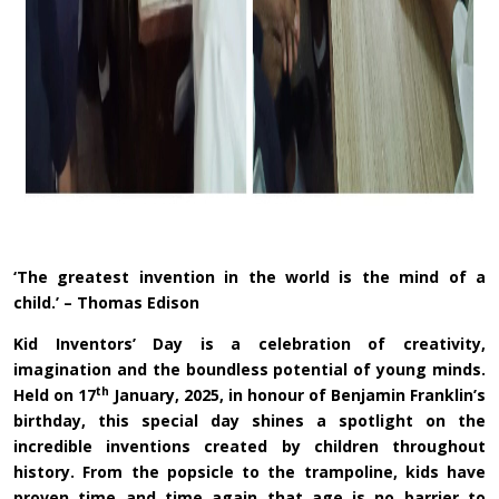
‘The greatest invention in the world is the mind of a
child.’ – Thomas Edison
Kid Inventors’ Day is a celebration of creativity,
imagination and the boundless potential of young minds.
th
Held on 17
January, 2025, in honour of Benjamin Franklin’s
birthday, this special day shines a spotlight on the
incredible inventions created by children throughout
history. From the popsicle to the trampoline, kids have
proven time and time again that age is no barrier to