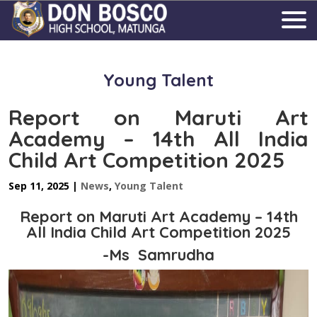
Young Talent
Report on Maruti Art
Academy – 14th All India
Child Art Competition 2025
Sep 11, 2025
|
News
,
Young Talent
Report on Maruti Art Academy – 14th
All India Child Art Competition 2025
-Ms Samrudha