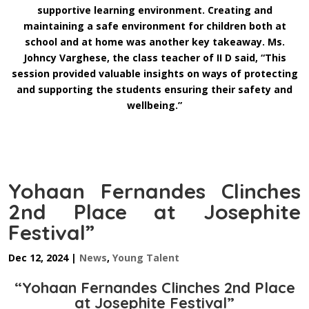
supportive learning environment. Creating and
maintaining a safe environment for children both at
school and at home was another key takeaway. Ms.
Johncy Varghese, the class teacher of II D said, “This
session provided valuable insights on ways of protecting
and supporting the students ensuring their safety and
wellbeing.”
Yohaan Fernandes Clinches
2nd Place at Josephite
Festival”
Dec 12, 2024
|
News
,
Young Talent
“Yohaan Fernandes Clinches 2nd Place
at Josephite Festival”