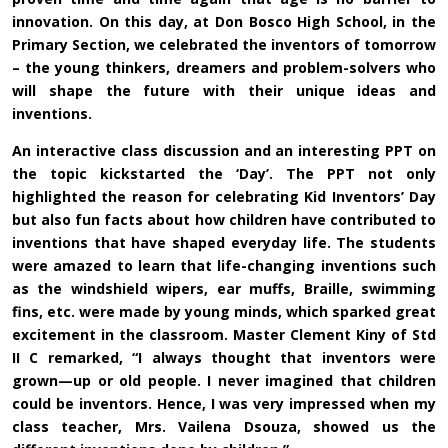
innovation. On this day, at Don Bosco High School, in the
Primary Section, we celebrated the inventors of tomorrow
– the young thinkers, dreamers and problem-solvers who
will shape the future with their unique ideas and
inventions.
An interactive class discussion and an interesting PPT on
the topic kickstarted the ‘Day’. The PPT not only
highlighted the reason for celebrating Kid Inventors’ Day
but also fun facts about how children have contributed to
inventions that have shaped everyday life. The students
were amazed to learn that life-changing inventions such
as the windshield wipers, ear muffs, Braille, swimming
fins, etc. were made by young minds, which sparked great
excitement in the classroom. Master Clement Kiny of Std
II C remarked, “I always thought that inventors were
grown—up or old people. I never imagined that children
could be inventors. Hence, I was very impressed when my
class teacher, Mrs. Vailena Dsouza, showed us the