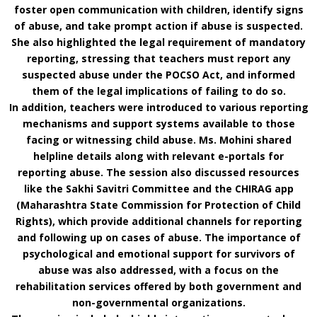
foster open communication with children, identify signs
of abuse, and take prompt action if abuse is suspected.
She also highlighted the legal requirement of mandatory
reporting, stressing that teachers must report any
suspected abuse under the POCSO Act, and informed
them of the legal implications of failing to do so.
In addition, teachers were introduced to various reporting
mechanisms and support systems available to those
facing or witnessing child abuse. Ms. Mohini shared
helpline details along with relevant e-portals for
reporting abuse. The session also discussed resources
like the Sakhi Savitri Committee and the CHIRAG app
(Maharashtra State Commission for Protection of Child
Rights), which provide additional channels for reporting
and following up on cases of abuse. The importance of
psychological and emotional support for survivors of
abuse was also addressed, with a focus on the
rehabilitation services offered by both government and
non-governmental organizations.