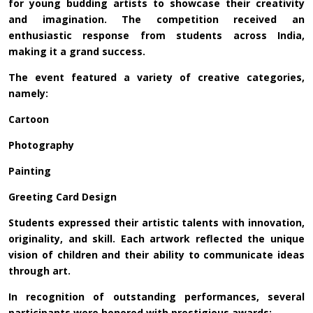
for young budding artists to showcase their creativity
and imagination. The competition received an
enthusiastic response from students across India,
making it a grand success.
The event featured a variety of creative categories,
namely:
Cartoon
Photography
Painting
Greeting Card Design
Students expressed their artistic talents with innovation,
originality, and skill. Each artwork reflected the unique
vision of children and their ability to communicate ideas
through art.
In recognition of outstanding performances, several
participants were honored with prestigious awards: