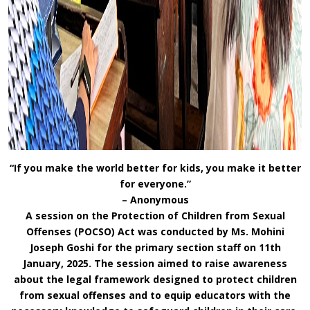
“If you make the world better for kids, you make it better
for everyone.”
– Anonymous
A session on the Protection of Children from Sexual
Offenses (POCSO) Act was conducted by Ms. Mohini
Joseph Goshi for the primary section staff on 11th
January, 2025. The session aimed to raise awareness
about the legal framework designed to protect children
from sexual offenses and to equip educators with the