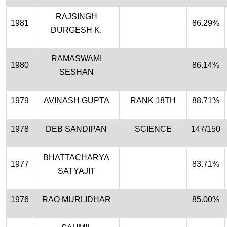
RAJSINGH
1981
86.29%
DURGESH K.
RAMASWAMI
1980
86.14%
SESHAN
1979
AVINASH GUPTA
RANK 18TH
88.71%
1978
DEB SANDIPAN
SCIENCE
147/150
BHATTACHARYA
1977
83.71%
SATYAJIT
1976
RAO MURLIDHAR
85.00%