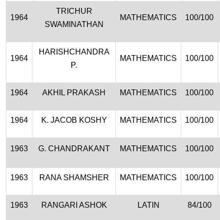
TRICHUR
1964
MATHEMATICS
100/100
SWAMINATHAN
HARISHCHANDRA
1964
MATHEMATICS
100/100
P.
1964
AKHIL PRAKASH
MATHEMATICS
100/100
1964
K. JACOB KOSHY
MATHEMATICS
100/100
1963
G. CHANDRAKANT
MATHEMATICS
100/100
1963
RANA SHAMSHER
MATHEMATICS
100/100
1963
RANGARI ASHOK
LATIN
84/100