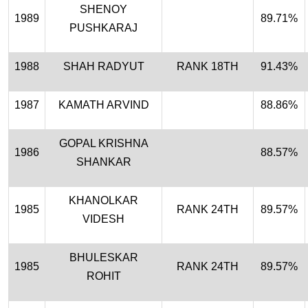
SHENOY
1989
89.71%
PUSHKARAJ
1988
SHAH RADYUT
RANK 18TH
91.43%
1987
KAMATH ARVIND
88.86%
GOPAL KRISHNA
1986
88.57%
SHANKAR
KHANOLKAR
1985
RANK 24TH
89.57%
VIDESH
BHULESKAR
1985
RANK 24TH
89.57%
ROHIT