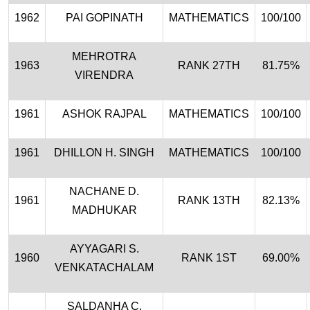
1962
PAI GOPINATH
MATHEMATICS
100/100
MEHROTRA
1963
RANK 27TH
81.75%
VIRENDRA
1961
ASHOK RAJPAL
MATHEMATICS
100/100
1961
DHILLON H. SINGH
MATHEMATICS
100/100
NACHANE D.
1961
RANK 13TH
82.13%
MADHUKAR
AYYAGARI S.
1960
RANK 1ST
69.00%
VENKATACHALAM
SALDANHA C.