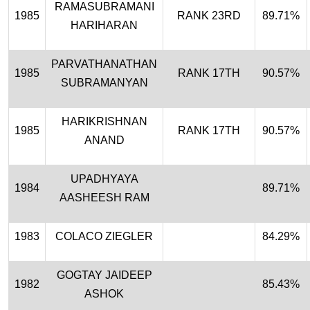
RAMASUBRAMANI
1985
RANK 23RD
89.71%
HARIHARAN
PARVATHANATHAN
1985
RANK 17TH
90.57%
SUBRAMANYAN
HARIKRISHNAN
1985
RANK 17TH
90.57%
ANAND
UPADHYAYA
1984
89.71%
AASHEESH RAM
1983
COLACO ZIEGLER
84.29%
GOGTAY JAIDEEP
1982
85.43%
ASHOK