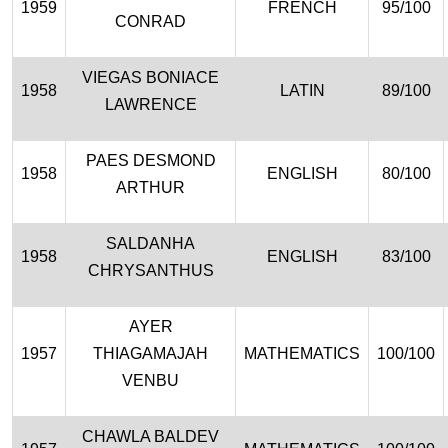
1959
FRENCH
95/100
CONRAD
VIEGAS BONIACE
1958
LATIN
89/100
LAWRENCE
PAES DESMOND
1958
ENGLISH
80/100
ARTHUR
SALDANHA
1958
ENGLISH
83/100
CHRYSANTHUS
AYER
1957
THIAGAMAJAH
MATHEMATICS
100/100
VENBU
CHAWLA BALDEV