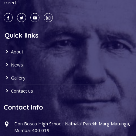
creed.
Quick links
About
News
Gallery
Contact us
Contact info
Don Bosco High School, Nathalal Parekh Marg Matunga,
Mumbai 400 019