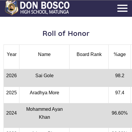
Roll of Honor
Year
Name
Board Rank
%age
2026
Sai Gole
98.2
2025
Aradhya More
97.4
Mohammed Ayan
2024
96.60%
Khan