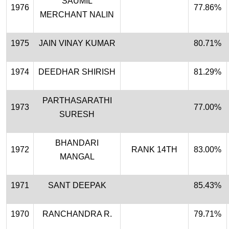
SAUMIL
1976
77.86%
MERCHANT NALIN
1975
JAIN VINAY KUMAR
80.71%
1974
DEEDHAR SHIRISH
81.29%
PARTHASARATHI
1973
77.00%
SURESH
BHANDARI
1972
RANK 14TH
83.00%
MANGAL
1971
SANT DEEPAK
85.43%
1970
RANCHANDRA R.
79.71%