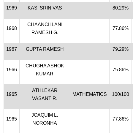
1969
KASI SRINIVAS
80.29%
CHAANCHLANI
1968
77.86%
RAMESH G.
1967
GUPTA RAMESH
79.29%
CHUGHA ASHOK
1966
75.86%
KUMAR
ATHLEKAR
1965
MATHEMATICS
100/100
VASANT R.
JOAQUIM L.
1965
77.86%
NORONHA