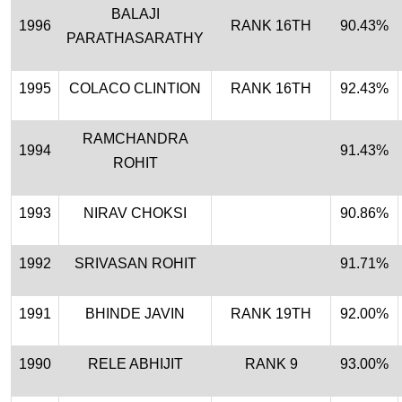
BALAJI
1996
RANK 16TH
90.43%
PARATHASARATHY
1995
COLACO CLINTION
RANK 16TH
92.43%
RAMCHANDRA
1994
91.43%
ROHIT
1993
NIRAV CHOKSI
90.86%
1992
SRIVASAN ROHIT
91.71%
1991
BHINDE JAVIN
RANK 19TH
92.00%
1990
RELE ABHIJIT
RANK 9
93.00%