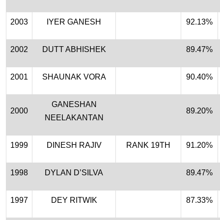
2003
IYER GANESH
92.13%
2002
DUTT ABHISHEK
89.47%
2001
SHAUNAK VORA
90.40%
GANESHAN
2000
89.20%
NEELAKANTAN
1999
DINESH RAJIV
RANK 19TH
91.20%
1998
DYLAN D’SILVA
89.47%
1997
DEY RITWIK
87.33%