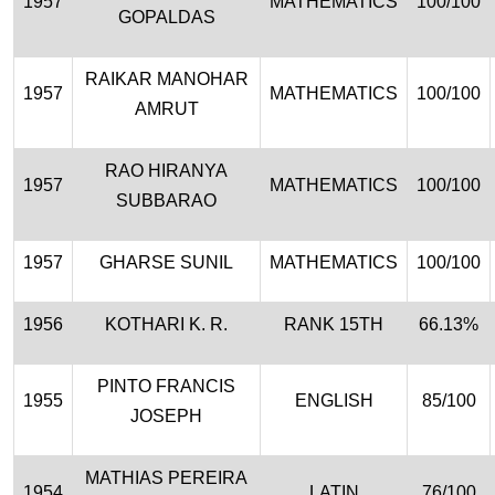
1957
MATHEMATICS
100/100
GOPALDAS
RAIKAR MANOHAR
1957
MATHEMATICS
100/100
AMRUT
RAO HIRANYA
1957
MATHEMATICS
100/100
SUBBARAO
1957
GHARSE SUNIL
MATHEMATICS
100/100
1956
KOTHARI K. R.
RANK 15TH
66.13%
PINTO FRANCIS
1955
ENGLISH
85/100
JOSEPH
MATHIAS PEREIRA
1954
LATIN
76/100