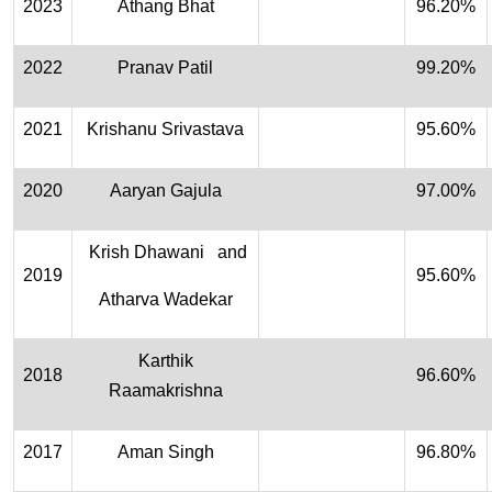
2023
Athang Bhat
96.20%
2022
Pranav Patil
99.20%
2021
Krishanu Srivastava
95.60%
2020
Aaryan Gajula
97.00%
Krish Dhawani and
2019
95.60%
Atharva Wadekar
Karthik
2018
96.60%
Raamakrishna
2017
Aman Singh
96.80%