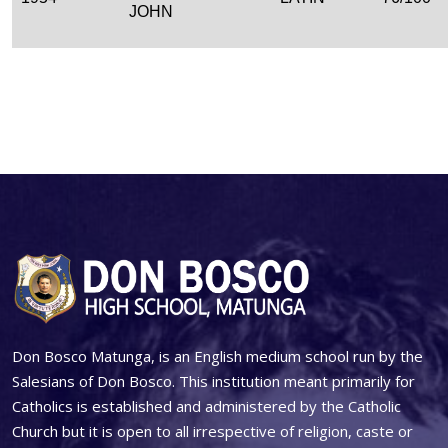
JOHN
Don Bosco Matunga, is an English medium school run by the
Salesians of Don Bosco. This institution meant primarily for
Catholics is established and administered by the Catholic
Church but it is open to all irrespective of religion, caste or