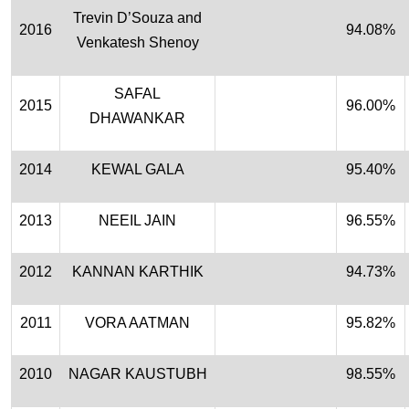
Trevin D’Souza and
2016
94.08%
Venkatesh Shenoy
SAFAL
2015
96.00%
DHAWANKAR
2014
KEWAL GALA
95.40%
2013
NEEIL JAIN
96.55%
2012
KANNAN KARTHIK
94.73%
2011
VORA AATMAN
95.82%
2010
NAGAR KAUSTUBH
98.55%