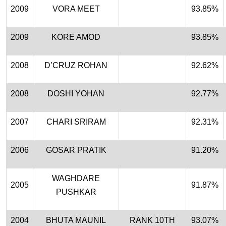
2009
VORA MEET
93.85%
2009
KORE AMOD
93.85%
2008
D’CRUZ ROHAN
92.62%
2008
DOSHI YOHAN
92.77%
2007
CHARI SRIRAM
92.31%
2006
GOSAR PRATIK
91.20%
WAGHDARE
2005
91.87%
PUSHKAR
2004
BHUTA MAUNIL
RANK 10TH
93.07%