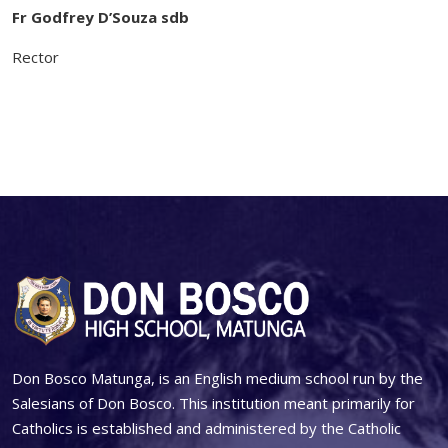
Fr Godfrey D’Souza sdb
Rector
Don Bosco Matunga, is an English medium school run by the
Salesians of Don Bosco. This institution meant primarily for
Catholics is established and administered by the Catholic