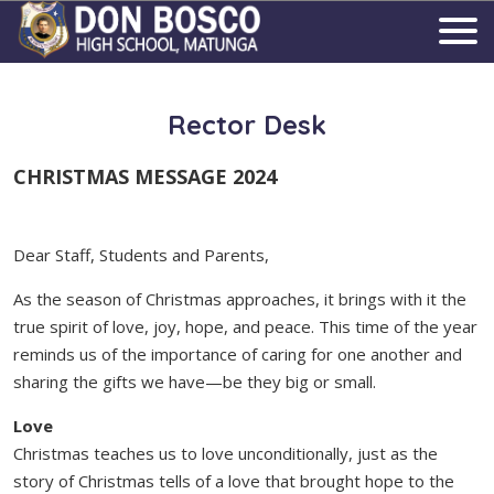
Rector Desk
CHRISTMAS MESSAGE 2024
Dear Staff, Students and Parents,
As the season of Christmas approaches, it brings with it the
true spirit of love, joy, hope, and peace. This time of the year
reminds us of the importance of caring for one another and
sharing the gifts we have—be they big or small.
Love
Christmas teaches us to love unconditionally, just as the
story of Christmas tells of a love that brought hope to the