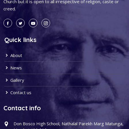
Church but it is open to all irrespective of religion, caste or
creed.
Quick links
About
News
Gallery
Contact us
Contact info
Don Bosco High School, Nathalal Parekh Marg Matunga,