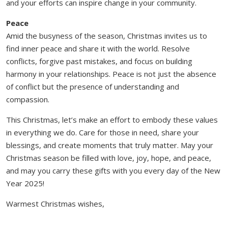
and your efforts can inspire change in your community.
Peace
Amid the busyness of the season, Christmas invites us to
find inner peace and share it with the world. Resolve
conflicts, forgive past mistakes, and focus on building
harmony in your relationships. Peace is not just the absence
of conflict but the presence of understanding and
compassion.
This Christmas, let’s make an effort to embody these values
in everything we do. Care for those in need, share your
blessings, and create moments that truly matter. May your
Christmas season be filled with love, joy, hope, and peace,
and may you carry these gifts with you every day of the New
Year 2025!
Warmest Christmas wishes,