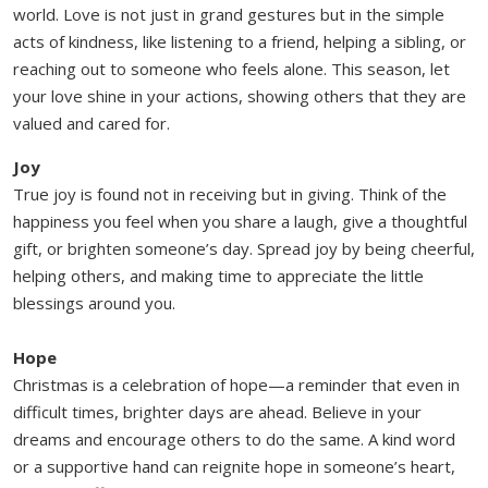
world. Love is not just in grand gestures but in the simple
acts of kindness, like listening to a friend, helping a sibling, or
reaching out to someone who feels alone. This season, let
your love shine in your actions, showing others that they are
valued and cared for.
Joy
True joy is found not in receiving but in giving. Think of the
happiness you feel when you share a laugh, give a thoughtful
gift, or brighten someone’s day. Spread joy by being cheerful,
helping others, and making time to appreciate the little
blessings around you.
Hope
Christmas is a celebration of hope—a reminder that even in
difficult times, brighter days are ahead. Believe in your
dreams and encourage others to do the same. A kind word
or a supportive hand can reignite hope in someone’s heart,