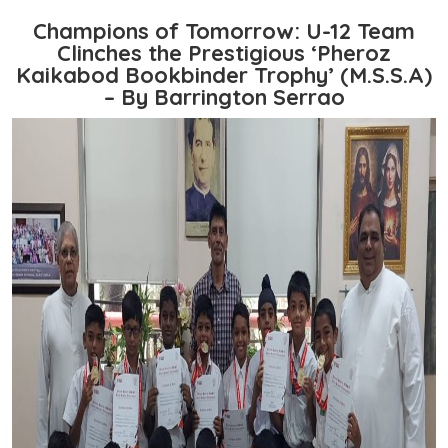
Champions of Tomorrow: U-12 Team
Clinches the Prestigious ‘Pheroz
Kaikabod Bookbinder Trophy’ (M.S.S.A)
– By Barrington Serrao