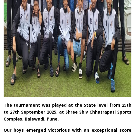
The tournament was played at the State level from 25th
to 27th September 2025, at Shree Shiv Chhatrapati Sports
Complex, Balewadi, Pune.
Our boys emerged victorious with an exceptional score