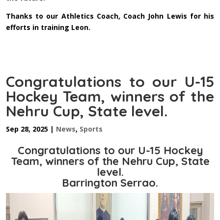
Thanks to our Athletics Coach, Coach John Lewis for his
efforts in training Leon.
Congratulations to our U-15
Hockey Team, winners of the
Nehru Cup, State level.
Sep 28, 2025
|
News
,
Sports
Congratulations to our U-15 Hockey
Team, winners of the Nehru Cup, State
level.
Barrington Serrao.