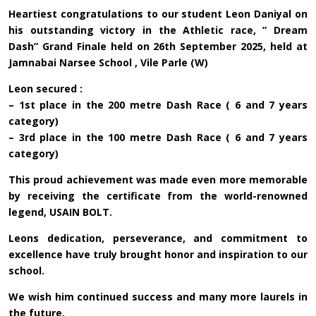
Heartiest congratulations to our student Leon Daniyal on
his outstanding victory in the Athletic race, ” Dream
Dash” Grand Finale held on 26th September 2025, held at
Jamnabai Narsee School , Vile Parle (W)
Leon secured :
– 1st place in the 200 metre Dash Race ( 6 and 7 years
category)
– 3rd place in the 100 metre Dash Race ( 6 and 7 years
category)
This proud achievement was made even more memorable
by receiving the certificate from the world-renowned
legend, USAIN BOLT.
Leons dedication, perseverance, and commitment to
excellence have truly brought honor and inspiration to our
school.
We wish him continued success and many more laurels in
the future.