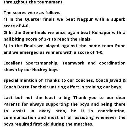
throughout the tournament.
The scores were as follows:
1) In the Quarter finals we beat Nagpur with a superb
score of 4-0.
2) In the Semi-finals we once again beat Kolhapur with a
nail biting score of 3-1 to reach the Finals.
3) In the Finals we played against the home team Pune
and we emerged as winners with a score of 1-0.
Excellent Sportsmanship, Teamwork and coordination
shown by our Hockey boys.
Special mention of Thanks to our Coaches, Coach Javed &
Coach Datta for their untiring effort in training our boys.
Last but not the least a big Thank you to our dear
Parents for always supporting the boys and being there
to assist in every step, be it in coordination,
communication and most of all assisting whenever the
boys required first aid during the matches.