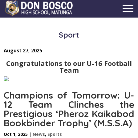
Sport
August 27, 2025
Congratulations to our U-16 Football
Team
Champions of Tomorrow: U-
12 Team Clinches the
Prestigious ‘Pheroz Kaikabod
Bookbinder Trophy’ (M.S.S.A)
Oct 1, 2025
|
News
,
Sports