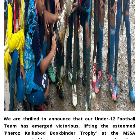
We are thrilled to announce that our Under-12 Football
Team has emerged victorious, lifting the esteemed
‘Pheroz Kaikabod Bookbinder Trophy’ at the MSSA