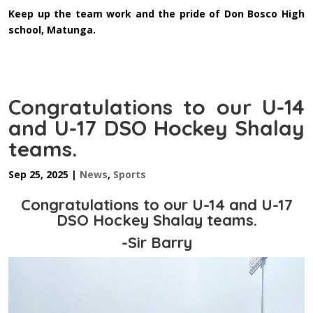
Keep up the team work and the pride of Don Bosco High
school, Matunga.
Congratulations to our U-14
and U-17 DSO Hockey Shalay
teams.
Sep 25, 2025
|
News
,
Sports
Congratulations to our U-14 and U-17
DSO Hockey Shalay teams.
-Sir Barry