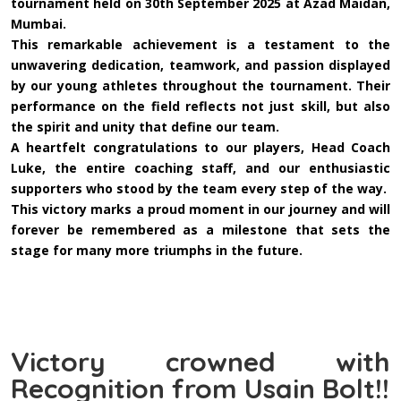
tournament held on 30th September 2025 at Azad Maidan,
Mumbai.
This remarkable achievement is a testament to the
unwavering dedication, teamwork, and passion displayed
by our young athletes throughout the tournament. Their
performance on the field reflects not just skill, but also
the spirit and unity that define our team.
A heartfelt congratulations to our players, Head Coach
Luke, the entire coaching staff, and our enthusiastic
supporters who stood by the team every step of the way.
This victory marks a proud moment in our journey and will
forever be remembered as a milestone that sets the
stage for many more triumphs in the future.
Victory crowned with
Recognition from Usain Bolt!!