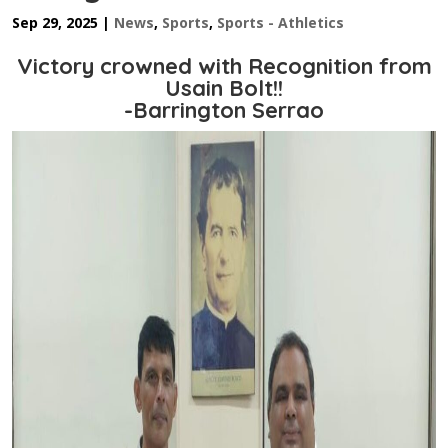
Sep 29, 2025
|
News
,
Sports
,
Sports - Athletics
Victory crowned with Recognition from
Usain Bolt!!
-Barrington Serrao