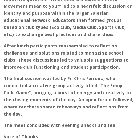
Movement mean to you?” led to a heartfelt discussion on
identity and purpose within the larger Salesian
educational network. Educators then formed groups
based on club types (Eco Club, Media Club, Sports Club,
etc.) to exchange best practices and share ideas.
After lunch participants reassembled to reflect on
challenges and solutions related to managing school
clubs. These discussions led to valuable suggestions to
improve club functioning and student participation.
The final session was led by Fr. Chris Ferreira, who
conducted a creative group activity titled “The Emoji
Code Game”, bringing a burst of energy and creativity to
the closing moments of the day. An open forum followed,
where teachers shared takeaways and reflections from
the day.
The meet concluded with evening snacks and tea.
Vote of Thanks