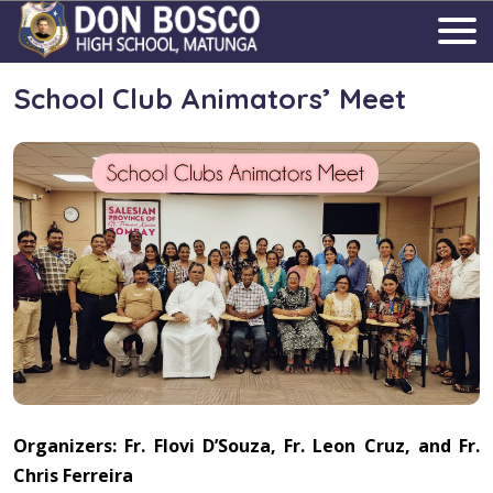
School Club Animators’ Meet
Organizers: Fr. Flovi D’Souza, Fr. Leon Cruz, and Fr.
Chris Ferreira