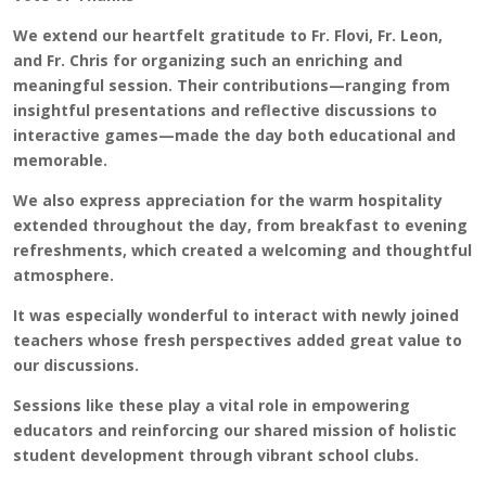
We extend our heartfelt gratitude to Fr. Flovi, Fr. Leon,
and Fr. Chris for organizing such an enriching and
meaningful session. Their contributions—ranging from
insightful presentations and reflective discussions to
interactive games—made the day both educational and
memorable.
We also express appreciation for the warm hospitality
extended throughout the day, from breakfast to evening
refreshments, which created a welcoming and thoughtful
atmosphere.
It was especially wonderful to interact with newly joined
teachers whose fresh perspectives added great value to
our discussions.
Sessions like these play a vital role in empowering
educators and reinforcing our shared mission of holistic
student development through vibrant school clubs.