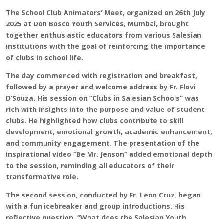
The School Club Animators’ Meet, organized on 26th July
2025 at Don Bosco Youth Services, Mumbai, brought
together enthusiastic educators from various Salesian
institutions with the goal of reinforcing the importance
of clubs in school life.
The day commenced with registration and breakfast,
followed by a prayer and welcome address by Fr. Flovi
D’Souza. His session on “Clubs in Salesian Schools” was
rich with insights into the purpose and value of student
clubs. He highlighted how clubs contribute to skill
development, emotional growth, academic enhancement,
and community engagement. The presentation of the
inspirational video “Be Mr. Jenson” added emotional depth
to the session, reminding all educators of their
transformative role.
The second session, conducted by Fr. Leon Cruz, began
with a fun icebreaker and group introductions. His
reflective question, “What does the Salesian Youth