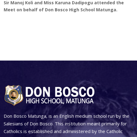
Sir Manoj Koli and Miss Karuna Dadipogu attended the
Meet on behalf of Don Bosco High School Matunga.
Don Bosco Matunga, is an English medium school run by the
Salesians of Don Bosco. This institution meant primarily for
Catholics is established and administered by the Catholic