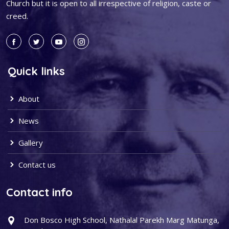
Church but it is open to all irrespective of religion, caste or
creed.
Quick links
About
News
Gallery
Contact us
Contact info
Don Bosco High School, Nathalal Parekh Marg Matunga,