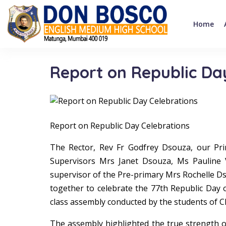
Home
Report on Republic Da
Report on Republic Day Celebrations
The Rector, Rev Fr Godfrey Dsouza, our Pri
Supervisors Mrs Janet Dsouza, Ms Pauline 
supervisor of the Pre-primary Mrs Rochelle Dso
together to celebrate the 77th Republic Day 
class assembly conducted by the students of Cl
The assembly highlighted the true strength of