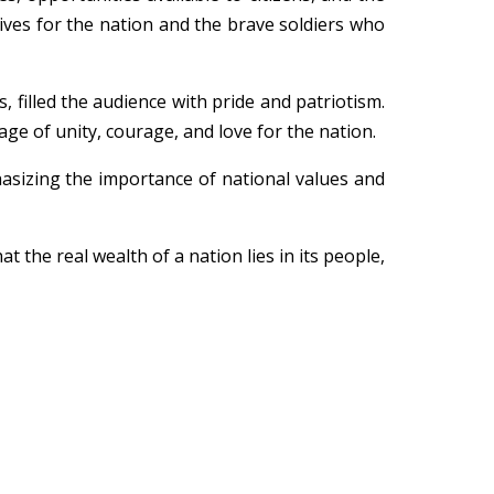
lives for the nation and the brave soldiers who
s, filled the audience with pride and patriotism.
e of unity, courage, and love for the nation.
hasizing the importance of national values and
the real wealth of a nation lies in its people,