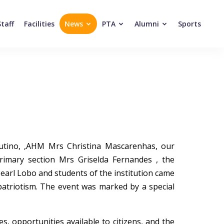
Staff
Facilities
News
PTA
Alumni
Sports
Cutino, ,AHM Mrs Christina Mascarenhas, our
imary section Mrs Griselda Fernandes , the
Pearl Lobo and students of the institution came
patriotism. The event was marked by a special
, opportunities available to citizens, and the