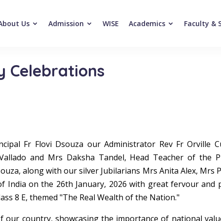
About Us
Admission
WISE
Academics
Faculty & 
y Celebrations
ncipal Fr Flovi Dsouza our Administrator Rev Fr Orville 
Vallado and Mrs Daksha Tandel, Head Teacher of the Pr
uza, along with our silver Jubilarians Mrs Anita Alex, Mrs 
of India on the 26th January, 2026 with great fervour and 
ass 8 E, themed "The Real Wealth of the Nation."
 our country, showcasing the importance of national values