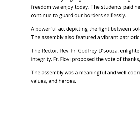
freedom we enjoy today. The students paid hear
continue to guard our borders selflessly.
A powerful act depicting the fight between soldi
The assembly also featured a vibrant patriotic
The Rector, Rev. Fr. Godfrey D'souza, enlight
integrity. Fr. Flovi proposed the vote of thanks
The assembly was a meaningful and well-coordin
values, and heroes.