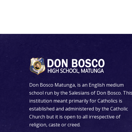
Don Bosco Matunga, is an English medium
school run by the Salesians of Don Bosco. Thi
institution meant primarily for Catholics is
established and administered by the Catholic
Church but it is open to all irrespective of
religion, caste or creed.