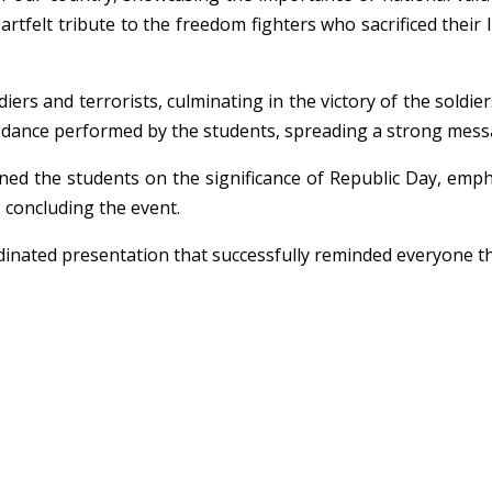
tfelt tribute to the freedom fighters who sacrificed their 
ers and terrorists, culminating in the victory of the soldier
 dance performed by the students, spreading a strong messag
ened the students on the significance of Republic Day, emp
, concluding the event.
ated presentation that successfully reminded everyone that 