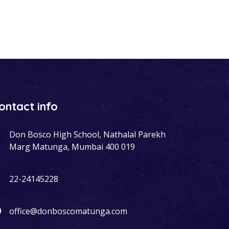
ontact info
Don Bosco High School, Nathalal Parekh
Marg Matunga, Mumbai 400 019
22-24145228
office@donboscomatunga.com