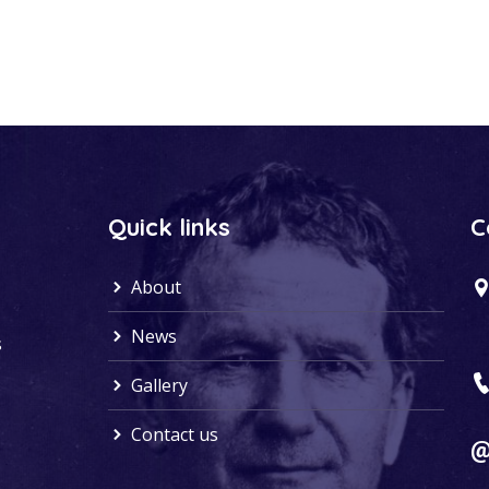
Quick links
C
About
News
s
Gallery
Contact us