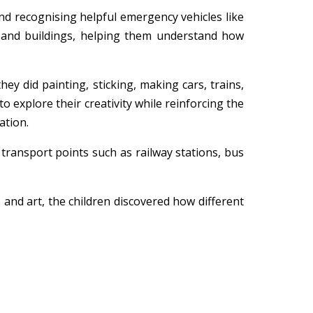
and recognising helpful emergency vehicles like
ds and buildings, helping them understand how
ey did painting, sticking, making cars, trains,
o explore their creativity while reinforcing the
ation.
ransport points such as railway stations, bus
 and art, the children discovered how different