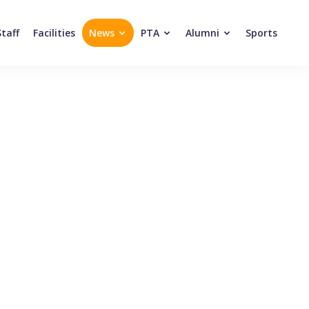
Staff
Facilities
News
PTA
Alumni
Sports