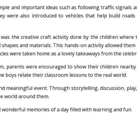
imple and important ideas such as following traffic signals 
hey were also introduced to vehicles that help build roa
as the creative craft activity done by the children where th
l shapes and materials. This hands-on activity allowed them t
cles were taken home as a lovely takeaways from the celebr
m, parents were encouraged to show their children nearby t
the boys relate their classroom lessons to the real world.
d meaningful event. Through storytelling, discussion, play,
the world around them.
 wonderful memories of a day filled with learning and fun.