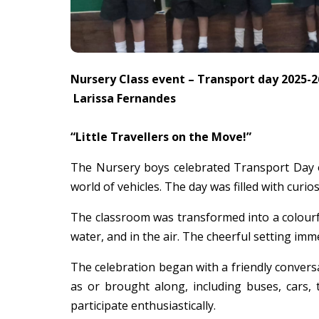
Nursery Class event – Transport day 2025-2
Larissa Fernandes
“Little Travellers on the Move!”
The Nursery boys celebrated Transport Day on
world of vehicles. The day was filled with curiosi
The classroom was transformed into a colourful
water, and in the air. The cheerful setting im
The celebration began with a friendly convers
as or brought along, including buses, cars,
participate enthusiastically.