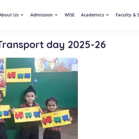
About Us
Admission
WISE
Academics
Faculty & 
 Transport day 2025-26