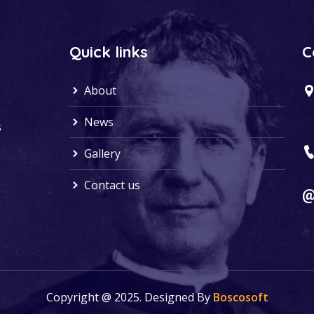
Quick links
C
About
News
s
Gallery
Contact us
Copyright @ 2025. Designed By
Boscosoft