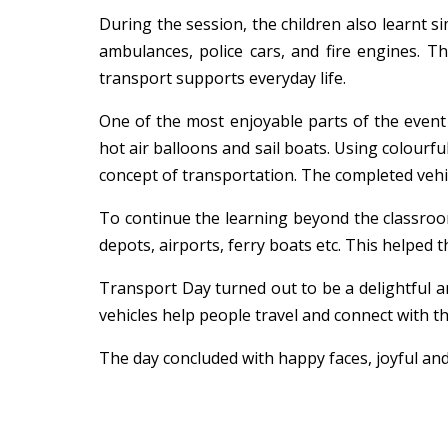
During the session, the children also learnt s
ambulances, police cars, and fire engines. T
transport supports everyday life.
One of the most enjoyable parts of the event w
hot air balloons and sail boats. Using colourfu
concept of transportation. The completed vehi
To continue the learning beyond the classroo
depots, airports, ferry boats etc. This helped 
Transport Day turned out to be a delightful an
vehicles help people travel and connect with 
The day concluded with happy faces, joyful and