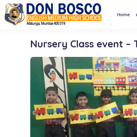
Home
Nursery Class event –