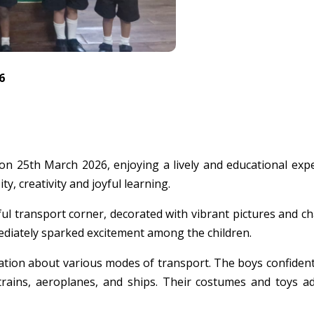
6
 25th March 2026, enjoying a lively and educational expe
ty, creativity and joyful learning.
 transport corner, decorated with vibrant pictures and chart
mediately sparked excitement among the children.
ation about various modes of transport. The boys confident
 trains, aeroplanes, and ships. Their costumes and toys