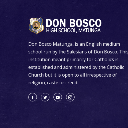
Don Bosco Matunga, is an English medium
school run by the Salesians of Don Bosco. Thi
institution meant primarily for Catholics is
established and administered by the Catholic
Church but it is open to all irrespective of
religion, caste or creed.