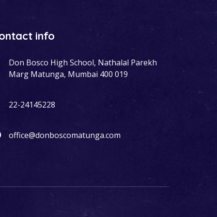
ontact info
Don Bosco High School, Nathalal Parekh
Marg Matunga, Mumbai 400 019
22-24145228
office@donboscomatunga.com