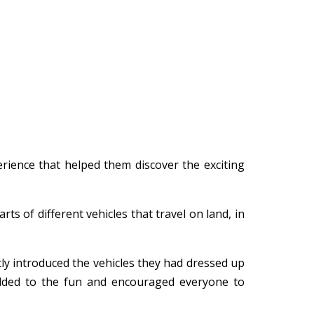
rience that helped them discover the exciting
s of different vehicles that travel on land, in
ly introduced the vehicles they had dressed up
 added to the fun and encouraged everyone to