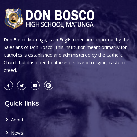
Don Bosco Matunga, is an English medium school run by the
Salesians of Don Bosco. This institution meant primarily for
Catholics is established and administered by the Catholic
Church but it is open to all irrespective of religion, caste or
creed.
Quick links
About
News