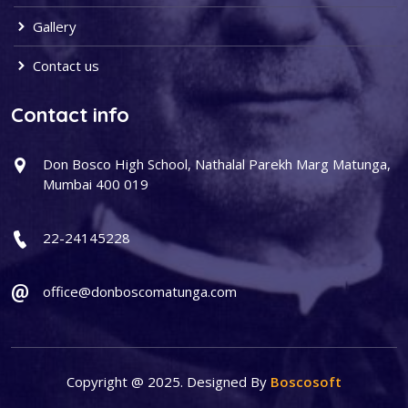
Gallery
Contact us
Contact info
Don Bosco High School, Nathalal Parekh Marg Matunga,
Mumbai 400 019
22-24145228
office@donboscomatunga.com
Copyright @ 2025. Designed By
Boscosoft