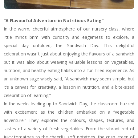
“A Flavourful Adventure in Nutritious Eating”
In the warm, cheerful atmosphere of our nursery class, where
little minds brim with curiosity and eagerness to explore, a
special day unfolded, the Sandwich Day. This delightful
celebration wasn’t just about enjoying the flavours of a sandwich
but it was also about weaving valuable lessons on vegetables,
nutrition, and healthy eating habits into a fun-filled experience. As
an unknown sage wisely said, “A sandwich may seem simple, but
it’s a canvas for creativity, a lesson in nutrition, and a bite-sized
celebration of learning.”
In the weeks leading up to Sandwich Day, the classroom buzzed
with excitement as the children embarked on a “vegetable
adventure.” They explored the colours, shapes, textures, and
tastes of a variety of fresh vegetables. From the vibrant red of
juicy tomatoes to the cheerful soft potatoes, the crisp green of