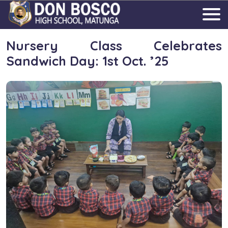
Nursery Class Celebrates
Sandwich Day: 1st Oct. ’25