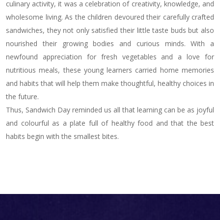
culinary activity, it was a celebration of creativity, knowledge, and
wholesome living. As the children devoured their carefully crafted
sandwiches, they not only satisfied their little taste buds but also
nourished their growing bodies and curious minds. With a
newfound appreciation for fresh vegetables and a love for
nutritious meals, these young learners carried home memories
and habits that will help them make thoughtful, healthy choices in
the future.
Thus, Sandwich Day reminded us all that learning can be as joyful
and colourful as a plate full of healthy food and that the best
habits begin with the smallest bites.