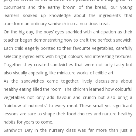
cucumbers and the earthy brown of the bread, our young
learners soaked up knowledge about the ingredients that
transform an ordinary sandwich into a nutritious treat.
On the big day, the boys’ eyes sparkled with anticipation as their
teacher began demonstrating how to craft the perfect sandwich.
Each child eagerly pointed to their favourite vegetables, carefully
selecting ingredients with bright colours and interesting textures.
Together they created sandwiches that were not only tasty but
also visually appealing, like miniature works of edible art.
As the sandwiches came together, lively discussions about
healthy eating filled the room. The children learned how colourful
vegetables not only add flavour and crunch but also bring a
“rainbow of nutrients” to every meal. These small yet significant
lessons are sure to shape their food choices and nurture healthy
habits for years to come.
Sandwich Day in the nursery class was far more than just a