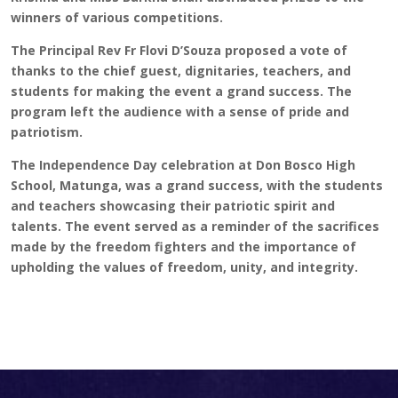
winners of various competitions.
The Principal Rev Fr Flovi D’Souza proposed a vote of
thanks to the chief guest, dignitaries, teachers, and
students for making the event a grand success. The
program left the audience with a sense of pride and
patriotism.
The Independence Day celebration at Don Bosco High
School, Matunga, was a grand success, with the students
and teachers showcasing their patriotic spirit and
talents. The event served as a reminder of the sacrifices
made by the freedom fighters and the importance of
upholding the values of freedom, unity, and integrity.