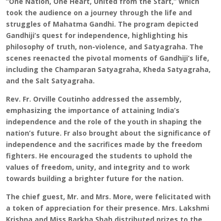
“One Nation, One Heart, United from the Start,” which
took the audience on a journey through the life and
struggles of Mahatma Gandhi. The program depicted
Gandhiji’s quest for independence, highlighting his
philosophy of truth, non-violence, and Satyagraha. The
scenes reenacted the pivotal moments of Gandhiji’s life,
including the Champaran Satyagraha, Kheda Satyagraha,
and the Salt Satyagraha.
Rev. Fr. Orville Coutinho addressed the assembly,
emphasizing the importance of attaining India’s
independence and the role of the youth in shaping the
nation’s future. Fr also brought about the significance of
independence and the sacrifices made by the freedom
fighters. He encouraged the students to uphold the
values of freedom, unity, and integrity and to work
towards building a brighter future for the nation.
The chief guest, Mr. and Mrs. More, were felicitated with
a token of appreciation for their presence. Mrs. Lakshmi
Krishna and Miss Barkha Shah distributed prizes to the