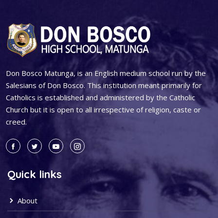
Don Bosco Matunga, is an English medium school run by the
Salesians of Don Bosco. This institution meant primarily for
Catholics is established and administered by the Catholic
Church but it is open to all irrespective of religion, caste or
creed.
Quick links
About