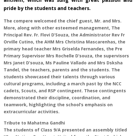
anthem, which was sung with great passion and
pride by the students and teachers.
The compere welcomed the chief guest, Mr. and Mrs.
More, along with other esteemed management, The
Principal Rev. Fr. Flovi D’Souza, the Administrator Rev Fr
Orville Cutino, the AHM Mrs Christina Mascarenhas, the
primary head teacher Mrs Griselda Fernandes, the Pre
Primary Supervisor Mrs Rochelle D’souza, the supervisors
Mrs Janet D’souza, Ms Pauline Vallado and Mrs Dsksha
Tandel, the teachers, parents and the students. The
students showcased their talents through various
cultural programs, including a march past by the NCC
cadets, Scouts, and RSP contingent. These contingents
demonstrated their discipline, coordination, and
teamwork, highlighting the school’s emphasis on
extracurricular activities.
Tribute to Mahatma Gandhi
The students of Class 9/A presented an assembly titled