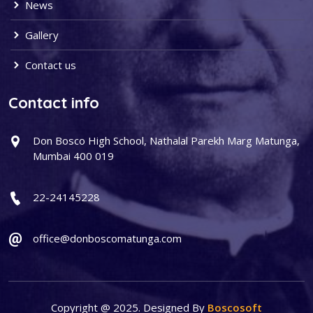
News
Gallery
Contact us
Contact info
Don Bosco High School, Nathalal Parekh Marg Matunga,
Mumbai 400 019
22-24145228
office@donboscomatunga.com
Copyright @ 2025. Designed By
Boscosoft