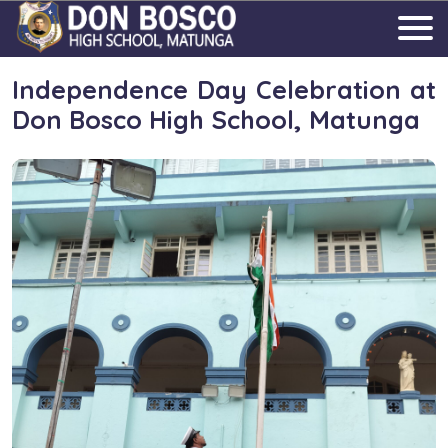
Independence Day Celebration at
Don Bosco High School, Matunga