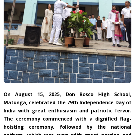
On August 15, 2025, Don Bosco High School,
Matunga, celebrated the 79th Independence Day of
India with great enthusiasm and patriotic fervor.
The ceremony commenced with a dignified flag-
hoisting ceremony, followed by the national