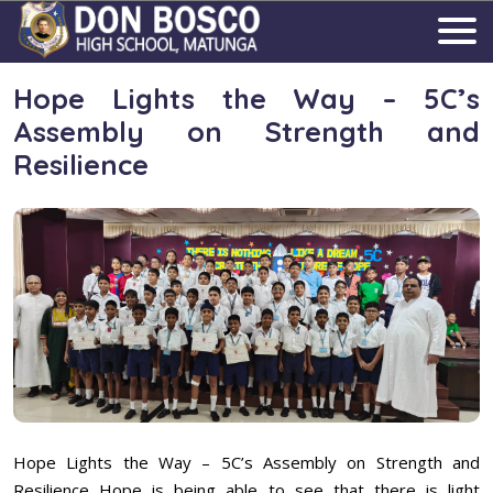
Hope Lights the Way – 5C’s
Assembly on Strength and
Resilience
Hope Lights the Way – 5C’s Assembly on Strength and
Resilience Hope is being able to see that there is light