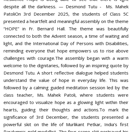
despite all the darkness. — Desmond Tutu - Ms. Mahek
PatoliOn 3rd December 2025, the students of Class 5C
presented a heartfelt and meaningful assembly on the theme
“HOPE” in Fr. Bernard Hall. The theme was beautifully
connected to both the Advent season, a time of waiting and
light, and the International Day of Persons with Disabilities,
reminding everyone that hope empowers us to rise above
challenges with courage.The assembly began with a warm
welcome to the dignitaries, followed by an inspiring quote by
Desmond Tutu. A short reflective dialogue helped students
understand the value of hope in everyday life. This was
followed by a calming guided meditation session led by the
class teacher, Ms. Mahek Patoli, where students were
encouraged to visualize hope as a glowing light within their
hearts, guiding their thoughts and actions.To mark the
significance of 3rd December, the students presented a
powerful skit on the life of Murlikant Petkar, India’s first
Paralympic gold medallist. The four-scene skit portrayed his