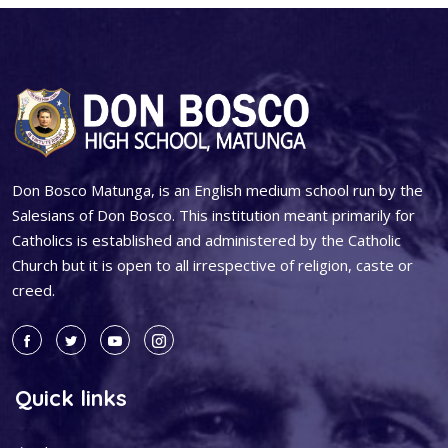
Don Bosco Matunga, is an English medium school run by the
Salesians of Don Bosco. This institution meant primarily for
Catholics is established and administered by the Catholic
Church but it is open to all irrespective of religion, caste or
creed.
Quick links