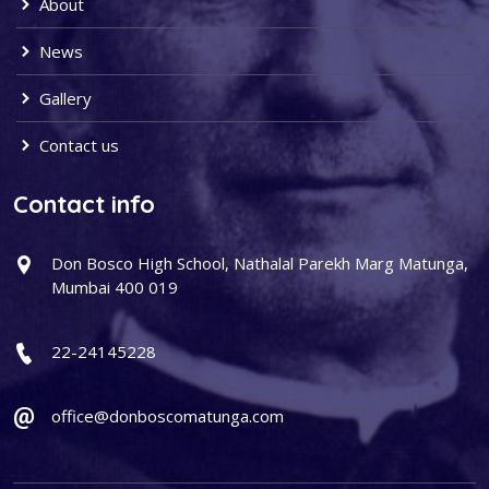
About
News
Gallery
Contact us
Contact info
Don Bosco High School, Nathalal Parekh Marg Matunga,
Mumbai 400 019
22-24145228
office@donboscomatunga.com