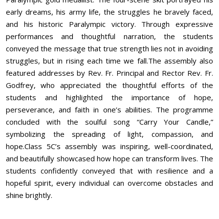
early dreams, his army life, the struggles he bravely faced,
and his historic Paralympic victory. Through expressive
performances and thoughtful narration, the students
conveyed the message that true strength lies not in avoiding
struggles, but in rising each time we fall.The assembly also
featured addresses by Rev. Fr. Principal and Rector Rev. Fr.
Godfrey, who appreciated the thoughtful efforts of the
students and highlighted the importance of hope,
perseverance, and faith in one’s abilities. The programme
concluded with the soulful song “Carry Your Candle,”
symbolizing the spreading of light, compassion, and
hope.Class 5C’s assembly was inspiring, well-coordinated,
and beautifully showcased how hope can transform lives. The
students confidently conveyed that with resilience and a
hopeful spirit, every individual can overcome obstacles and
shine brightly.