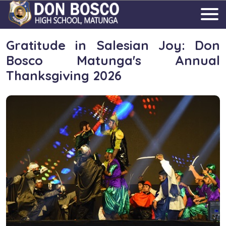
Gratitude in Salesian Joy: Don
Bosco Matunga's Annual
Thanksgiving 2026