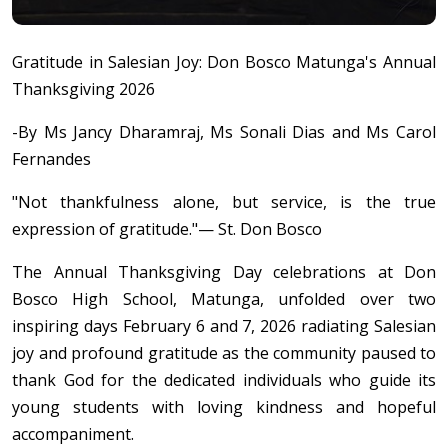
Gratitude in Salesian Joy: Don Bosco Matunga's Annual
Thanksgiving 2026
-By Ms Jancy Dharamraj, Ms Sonali Dias and Ms Carol
Fernandes
"Not thankfulness alone, but service, is the true
expression of gratitude."— St. Don Bosco
The Annual Thanksgiving Day celebrations at Don
Bosco High School, Matunga, unfolded over two
inspiring days February 6 and 7, 2026 radiating Salesian
joy and profound gratitude as the community paused to
thank God for the dedicated individuals who guide its
young students with loving kindness and hopeful
accompaniment.