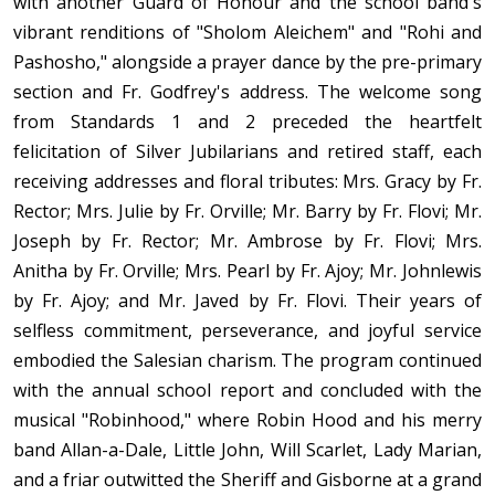
with another Guard of Honour and the school band's
vibrant renditions of "Sholom Aleichem" and "Rohi and
Pashosho," alongside a prayer dance by the pre-primary
section and Fr. Godfrey's address. The welcome song
from Standards 1 and 2 preceded the heartfelt
felicitation of Silver Jubilarians and retired staff, each
receiving addresses and floral tributes: Mrs. Gracy by Fr.
Rector; Mrs. Julie by Fr. Orville; Mr. Barry by Fr. Flovi; Mr.
Joseph by Fr. Rector; Mr. Ambrose by Fr. Flovi; Mrs.
Anitha by Fr. Orville; Mrs. Pearl by Fr. Ajoy; Mr. Johnlewis
by Fr. Ajoy; and Mr. Javed by Fr. Flovi. Their years of
selfless commitment, perseverance, and joyful service
embodied the Salesian charism. The program continued
with the annual school report and concluded with the
musical "Robinhood," where Robin Hood and his merry
band Allan-a-Dale, Little John, Will Scarlet, Lady Marian,
and a friar outwitted the Sheriff and Gisborne at a grand