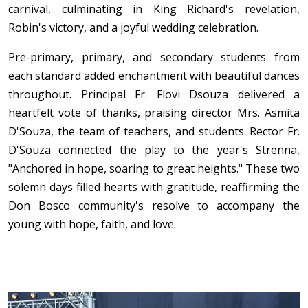
carnival, culminating in King Richard's revelation,
Robin's victory, and a joyful wedding celebration.
Pre-primary, primary, and secondary students from
each standard added enchantment with beautiful dances
throughout. Principal Fr. Flovi Dsouza delivered a
heartfelt vote of thanks, praising director Mrs. Asmita
D'Souza, the team of teachers, and students. Rector Fr.
D'Souza connected the play to the year's Strenna,
"Anchored in hope, soaring to great heights." These two
solemn days filled hearts with gratitude, reaffirming the
Don Bosco community's resolve to accompany the
young with hope, faith, and love.