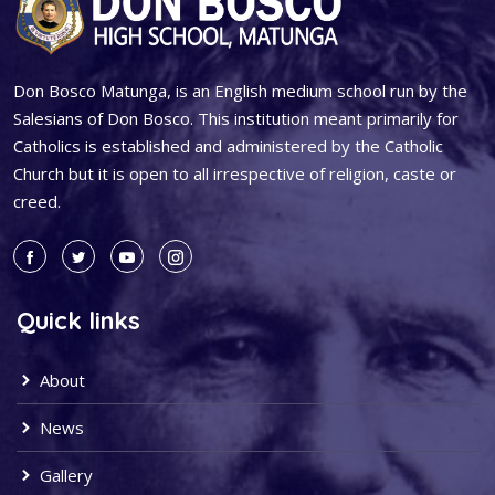
Don Bosco Matunga, is an English medium school run by the
Salesians of Don Bosco. This institution meant primarily for
Catholics is established and administered by the Catholic
Church but it is open to all irrespective of religion, caste or
creed.
Quick links
About
News
Gallery