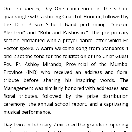
On February 6, Day One commenced in the school
quadrangle with a stirring Guard of Honour, followed by
the Don Bosco School Band performing "Sholom
Aleichem" and "Rohi and Pashosho." The pre-primary
section enchanted with a prayer dance, after which Fr.
Rector spoke. A warm welcome song from Standards 1
and 2 set the tone for the felicitation of the Chief Guest
Rev. Fr. Ashley Miranda, Provincial of the Mumbai
Province (INB) who received an address and floral
tribute before sharing his inspiring words. The
Management was similarly honored with addresses and
floral tributes, followed by the prize distribution
ceremony, the annual school report, and a captivating
musical performance.
Day Two on February 7 mirrored the grandeur, opening