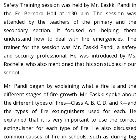
Safety Training session was held by Mr. Easkki Pandi in
the Fr. Bernard Hall at 1:30 p.m. The session was
attended by the teachers of the primary and the
secondary section. It focused on helping them
understand how to deal with fire emergencies. The
trainer for the session was Mr. Easkki Pandi, a safety
and security professional. He was introduced by Ms.
Rochelle, who also mentioned that his son studies in our
school.
Mr. Pandi began by explaining what a fire is and the
different stages of fire growth. Mr. Easkki spoke about
the different types of fires—Class A, B, C, D, and K—and
the types of fire extinguishers used for each. He
explained that it is very important to use the correct
extinguisher for each type of fire. He also discussed
common causes of fire in schools, such as during big