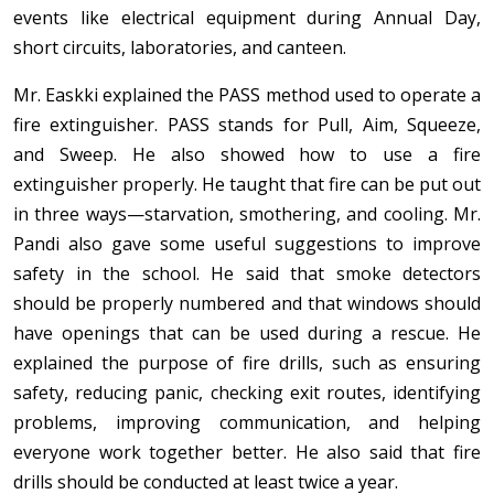
events like electrical equipment during Annual Day,
short circuits, laboratories, and canteen.
Mr. Easkki explained the PASS method used to operate a
fire extinguisher. PASS stands for Pull, Aim, Squeeze,
and Sweep. He also showed how to use a fire
extinguisher properly. He taught that fire can be put out
in three ways—starvation, smothering, and cooling. Mr.
Pandi also gave some useful suggestions to improve
safety in the school. He said that smoke detectors
should be properly numbered and that windows should
have openings that can be used during a rescue. He
explained the purpose of fire drills, such as ensuring
safety, reducing panic, checking exit routes, identifying
problems, improving communication, and helping
everyone work together better. He also said that fire
drills should be conducted at least twice a year.