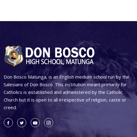
Don Bosco Matunga, is an English medium school run by the
Salesians of Don Bosco. This institution meant primarily for
Catholics is established and administered by the Catholic
Church but it is open to all irrespective of religion, caste or
creed.