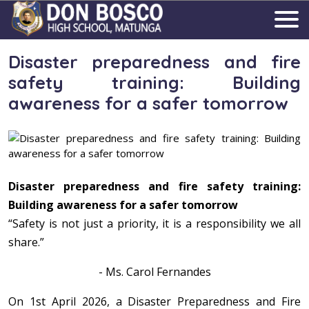
Disaster preparedness and fire
safety training: Building
awareness for a safer tomorrow
Disaster preparedness and fire safety training:
Building awareness for a safer tomorrow
“Safety is not just a priority, it is a responsibility we all
share.”
- Ms. Carol Fernandes
On 1st April 2026, a Disaster Preparedness and Fire