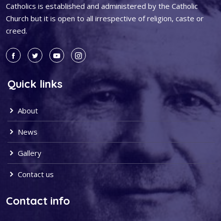
Catholics is established and administered by the Catholic
Church but it is open to all irrespective of religion, caste or
creed.
Quick links
About
News
Gallery
Contact us
Contact info