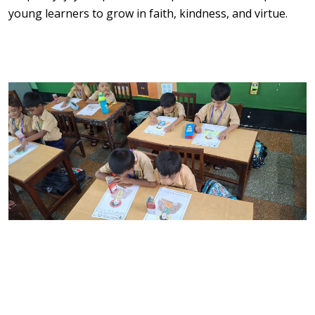
young learners to grow in faith, kindness, and virtue.