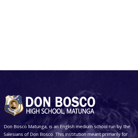
Don Bosco Matunga, is an English medium school run by the
Salesians of Don Bosco. This institution meant primarily for