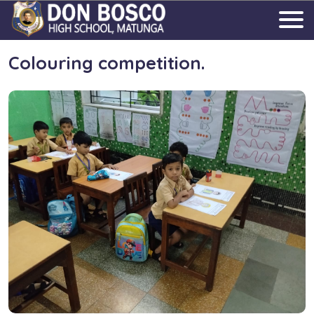
Colouring competition.