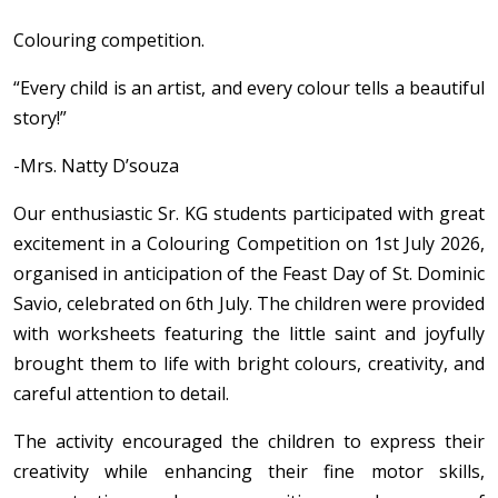
Colouring competition.
“Every child is an artist, and every colour tells a beautiful
story!”
-Mrs. Natty D’souza
Our enthusiastic Sr. KG students participated with great
excitement in a Colouring Competition on 1st July 2026,
organised in anticipation of the Feast Day of St. Dominic
Savio, celebrated on 6th July. The children were provided
with worksheets featuring the little saint and joyfully
brought them to life with bright colours, creativity, and
careful attention to detail.
The activity encouraged the children to express their
creativity while enhancing their fine motor skills,