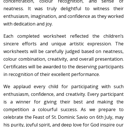
concentration, colour recognition, and sense of
neatness. It was truly delightful to witness their
enthusiasm, imagination, and confidence as they worked
with dedication and joy.
Each completed worksheet reflected the children’s
sincere efforts and unique artistic expression. The
worksheets will be carefully judged based on neatness,
colour combination, creativity, and overall presentation.
Certificates will be awarded to the deserving participants
in recognition of their excellent performance.
We applaud every child for participating with such
enthusiasm, confidence, and creativity. Every participant
is a winner for giving their best and making the
competition a colourful success. As we prepare to
celebrate the Feast of St. Dominic Savio on 6th July, may
his purity, joyful spirit, and deep love for God inspire our