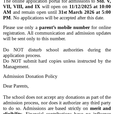
The online application portal for admissions to
Std. V,
VII, VIII, and IX
will open on
11/12/2025 at 10:00
AM
and remain open until
31st March 2026 at 5:00
PM
. No applications will be accepted after this date.
Please use only a
parent’s mobile number
for online
registration. All communication and admission updates
will be sent only to this number.
Do NOT disturb school authorities during the
application process.
Do NOT submit hard copies unless instructed by the
Management.
Admission Donation Policy
Dear Parents,
The school does not accept any donations as part of the
admission process, nor does it authorize any third party
to do so. Admissions are based strictly on
merit and
eligibility
. Financial contributions have no influence