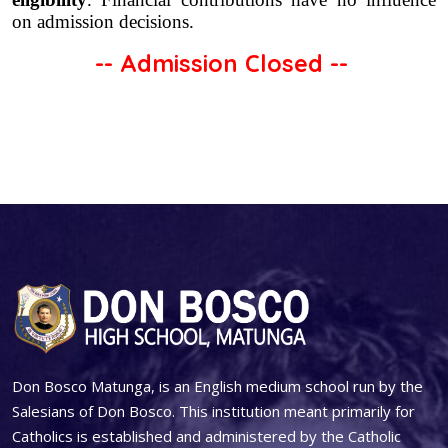
on admission decisions.
-- Admission Closed --
Don Bosco Matunga, is an English medium school run by the
Salesians of Don Bosco. This institution meant primarily for
Catholics is established and administered by the Catholic