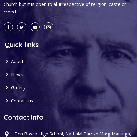
Church but it is open to all irrespective of religion, caste or
creed.
Quick links
About
News
Gallery
Contact us
Contact info
Don Bosco High School, Nathalal Parekh Marg Matunga,