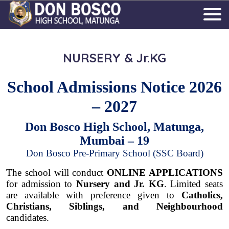
NURSERY & Jr.KG
School Admissions Notice 2026
– 2027
Don Bosco High School, Matunga,
Mumbai – 19
Don Bosco Pre-Primary School (SSC Board)
The school will conduct
ONLINE APPLICATIONS
for admission to
Nursery and Jr. KG
. Limited seats
are available with preference given to
Catholics,
Christians, Siblings, and Neighbourhood
candidates.