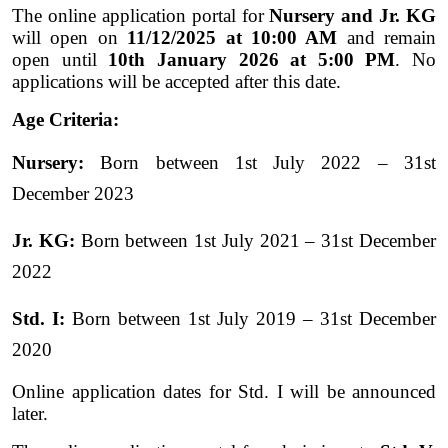
The online application portal for
Nursery and Jr. KG
will open on
11/12/2025 at 10:00 AM
and remain
open until
10th January 2026 at 5:00 PM
. No
applications will be accepted after this date.
Age Criteria:
Nursery:
Born between 1st July 2022 – 31st
December 2023
Jr. KG:
Born between 1st July 2021 – 31st December
2022
Std. I:
Born between 1st July 2019 – 31st December
2020
Online application dates for Std. I will be announced
later.