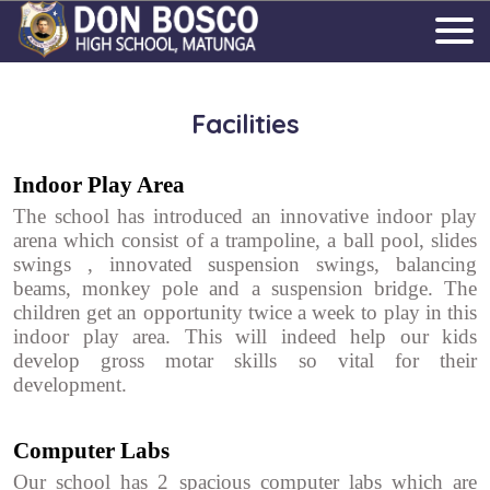
Facilities
Indoor Play Area
The school has introduced an innovative indoor play
arena which consist of a trampoline, a ball pool, slides
swings , innovated suspension swings, balancing
beams, monkey pole and a suspension bridge. The
children get an opportunity twice a week to play in this
indoor play area. This will indeed help our kids
develop gross motar skills so vital for their
development.
Computer Labs
Our school has 2 spacious computer labs which are