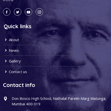
Quick links
About
News
Gallery
Contact us
Contact info
Don Bosco High School, Nathalal Parekh Marg Matunga,
Mumbai 400 019