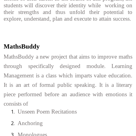
students will discover their identity while working on
their strengths and thus unfold their potential to
explore, understand, plan and execute to attain success.
MathsBuddy
MathsBuddy a new project that aims to improve maths
through specifically designed module. Learning
Management is a class which imparts value education.
It is an art of formal public speaking. It is a literary
piece performed before an audience with emotions it
consists of
1.
Unseen Poem Recitations
2.
Anchoring
3.
Monologues