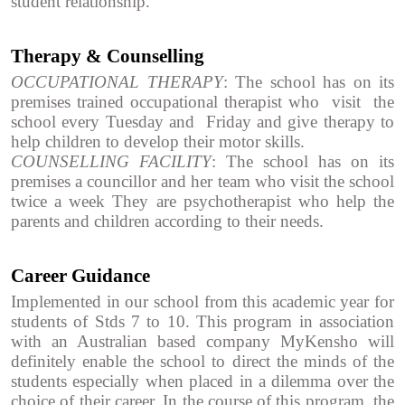
student relationship.
Therapy & Counselling
OCCUPATIONAL THERAPY
: The school has on its
premises trained occupational therapist who visit the
school every Tuesday and Friday and give therapy to
help children to develop their motor skills.
COUNSELLING FACILITY
: The school has on its
premises a councillor and her team who visit the school
twice a week They are psychotherapist who help the
parents and children according to their needs.
Career Guidance
Implemented in our school from this academic year for
students of Stds 7 to 10. This program in association
with an Australian based company MyKensho will
definitely enable the school to direct the minds of the
students especially when placed in a dilemma over the
choice of their career. In the course of this program, the