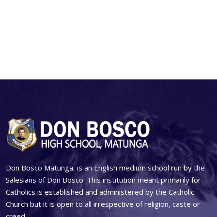
Don Bosco Matunga, is an English medium school run by the
Salesians of Don Bosco. This institution meant primarily for
Catholics is established and administered by the Catholic
Church but it is open to all irrespective of religion, caste or
creed.