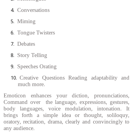
4.
Conversations
5.
Miming
6.
Tongue Twisters
7.
Debates
8.
Story Telling
9.
Speeches Orating
10.
Creative Questions Reading adaptability and
much more.
Emoticon enhances your diction, pronunciations,
Command over the language, expressions, gestures,
body languages, voice modulation, intonation. It
brings forth a simple idea or thought, soliloquy,
oratory, recitation, drama, clearly and convincingly to
any audience.