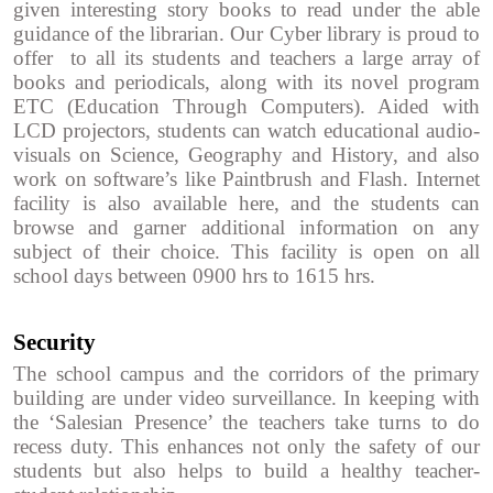
given interesting story books to read under the able
guidance of the librarian. Our Cyber library is proud to
offer to all its students and teachers a large array of
books and periodicals, along with its novel program
ETC (Education Through Computers). Aided with
LCD projectors, students can watch educational audio-
visuals on Science, Geography and History, and also
work on software’s like Paintbrush and Flash. Internet
facility is also available here, and the students can
browse and garner additional information on any
subject of their choice. This facility is open on all
school days between 0900 hrs to 1615 hrs.
Security
The school campus and the corridors of the primary
building are under video surveillance. In keeping with
the ‘Salesian Presence’ the teachers take turns to do
recess duty. This enhances not only the safety of our
students but also helps to build a healthy teacher-