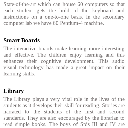
State-of-the-art which can house 60 computers so that
each student gets the hold of the keyboard and
instructions on a one-to-one basis. In the secondary
computer lab we have 60 Pentium-4 machine
.
Smart Boards
The interactive boards make learning more interesting
and effective. The children enjoy learning and this
enhances their cognitive development. This audio
visual technology has made a great impact on their
learning skills.
Library
The Library plays a very vital role in the lives of the
students as it develops their skill for reading. Stories are
narrated to the students of the first and second
standards. They are also encouraged by the librarian to
read simple books. The boys of Stds III and IV are